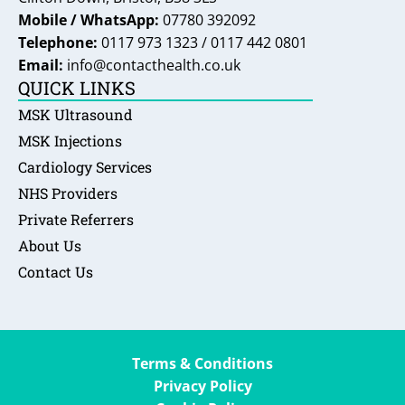
Mobile / WhatsApp:
07780 392092
Telephone:
0117 973 1323 / 0117 442 0801
Email:
info@contacthealth.co.uk
QUICK LINKS
MSK Ultrasound
MSK Injections
Cardiology Services
NHS Providers
Private Referrers
About Us
Contact Us
Terms & Conditions
Privacy Policy