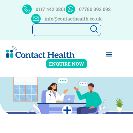
0117 442 0801
07780 392 092
info@contacthealth.co.uk
ENQUIRE NOW