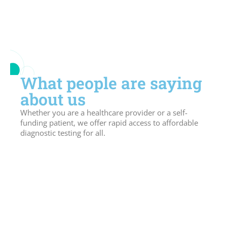
What people are saying
about us
Whether you are a healthcare provider or a self-
funding patient, we offer rapid access to affordable
diagnostic testing for all.