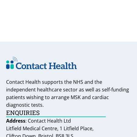
Contact Health supports the NHS and the
independent healthcare sector as well as self-funding
patients wishing to arrange MSK and cardiac
diagnostic tests.
ENQUIRIES
Address
: Contact Health Ltd
Litfield Medical Centre, 1 Litfield Place,
Clifton Down, Bristol, BS8 3LS